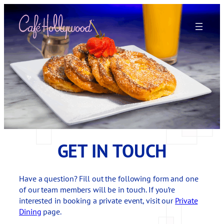
Skip
to
content
GET IN TOUCH
Have a question? Fill out the following form and one
of our team members will be in touch. If you’re
interested in booking a private event, visit our
Private
Dining
page.