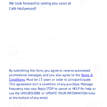
We look forward to seeing you soon at
Café Hollywood!
By submitting this form, you agree to receive automated
promotional messages, and you also agree to the
Terms &
Conditions
. Must be 13 years or older to join/participate.
This agreement isn’t a condition of any purchase. Message
frequency may vary. Reply STOP to cancel or HELP for help or
use the UNSUBSCRIBE or UPDATE YOUR INFORMATION links
at the bottom of any email.